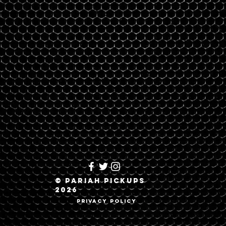
© Pariah Pickups
2026
Privacy Policy