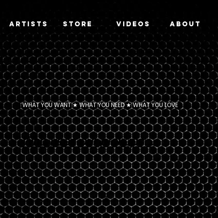
Artists
Store
Videos
About
WHAT YOU WANT ★ WHAT YOU NEED ★ WHAT YOU LOVE
Who uses our pickups...