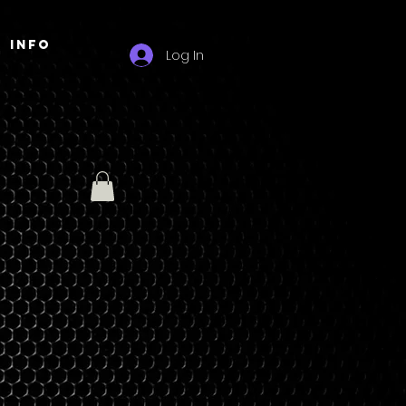
Info
Log In