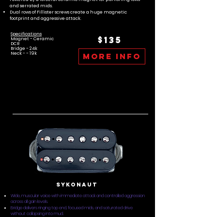
and serrated mids.
Dual rows of Fillister screws create a huge magnetic
footprint and aggressive attack.
Specifications
$135
Magnet - Ceramic
DCR
Bridge - 24k
Neck - - 19k
more info
Sykonaut
Wide, muscular voice with immediate attack and controlled aggression
across all gain levels.
Bridge delivers ringing top end, focused mids, and saturated drive
without collapsing into mud.