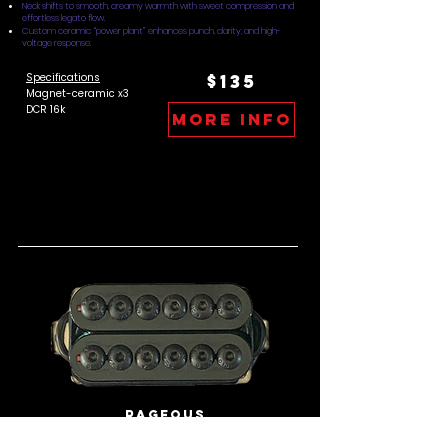
Neck shifts to smooth, creamy warmth with sweet compression and
effortless legato flow.
Custom ceramic “power plant” enhances punch, clarity, and high-
voltage response.
Specifications
$135
Magnet-ceramic x3
DCR 16k
more info
Rageous
Wide, muscular voice with immediate attack and