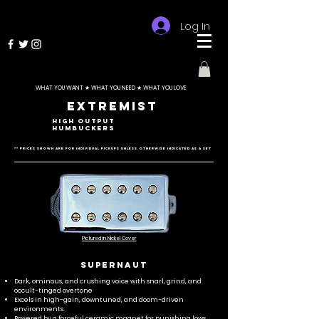
Log In
WHAT YOU WANT ★ WHAT YOU NEED ★ WHAT YOU LOVE
Extremist
HIGH OUTPUT
HUMBUCKERS
** Prices shown are for individual pickups unless otherwise indicated as a set
Pictured in Nickel Cover
SUPERNAUT
Dark, ominous, and crushing voice with snarl, grind, and
occult-tinged overtone
Excels in high-gain, downtuned, and doom-driven
environments.
Powered by a forceful ceramic magnet for punishing lows