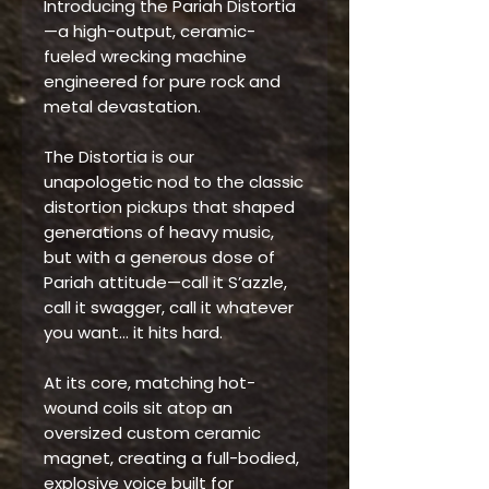
Introducing the Pariah Distortia
—a high-output, ceramic-
fueled wrecking machine
engineered for pure rock and
metal devastation.
The Distortia is our
unapologetic nod to the classic
distortion pickups that shaped
generations of heavy music,
but with a generous dose of
Pariah attitude—call it S’azzle,
call it swagger, call it whatever
you want… it hits hard.
At its core, matching hot-
wound coils sit atop an
oversized custom ceramic
magnet, creating a full-bodied,
explosive voice built for