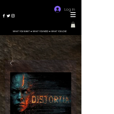
Log In
WHAT YOU WANT ★ WHAT YOU NEED ★ WHAT YOU LOVE