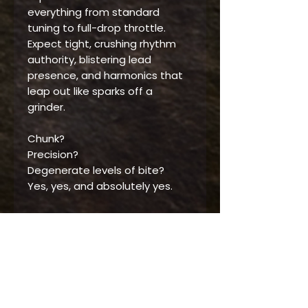
everything from standard
tuning to full-drop throttle.
Expect tight, crushing rhythm
authority, blistering lead
presence, and harmonics that
leap out like sparks off a
grinder.
Chunk?
Precision?
Degenerate levels of bite?
Yes, yes, and absolutely yes.
The Distortia is tonal demolition
wrapped in high-voltage clarity
—a true high-output leviathan
built to batter ‘Nads, melt cabs,
and command any stage or
studio that feeds it gain.