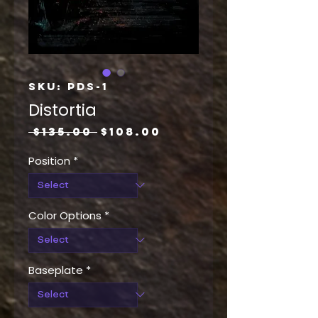
SKU: PDS-1
Distortia
Regular
Sale
 $135.00 
$108.00
Price
Price
Position
*
Color Options
*
Baseplate
*