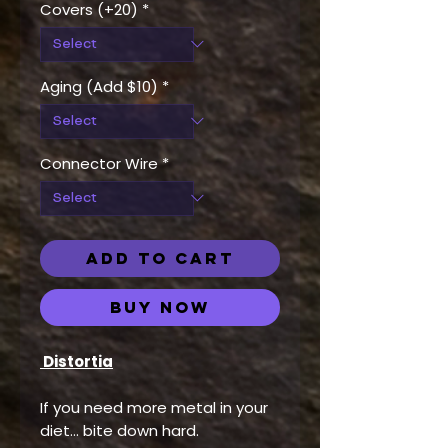
Covers (+20)
*
Aging (Add $10)
*
Connector Wire
*
ADD TO CART
Buy Now
Distortia
If you need more metal in your
diet… bite down hard.