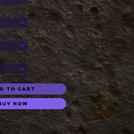
D TO CART
Buy Now