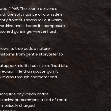
eet” PAF, The Leone delivers a
th the soft nuance of a whistle in
pty frontier. Cleans roll out warm
overdrive and it keeps its composure
asoned gunslinger—never harsh,
ows its true outlaw nature:
ransforms from gentle storyteller to
l upper-mid lift turn into refined bite
cision rifle than scattergun. It
h; it wins through character and
alongside any Pariah bridge
e Blackheart summons a kind of tonal
monically charged.