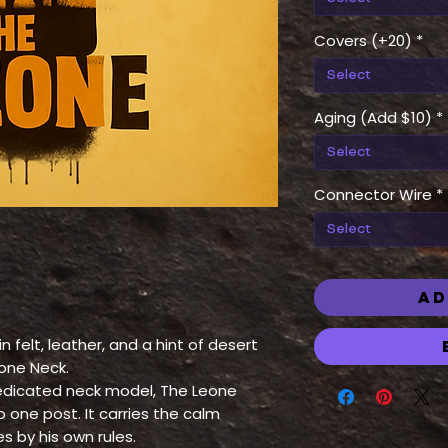
Covers (+20)
*
Select
Aging (Add $10)
*
Select
Connector Wire
*
Select
AD
 felt, leather, and a hint of desert
eone Neck.
 dedicated neck model, The Leone
 one post. It carries the calm
s by his own rules.