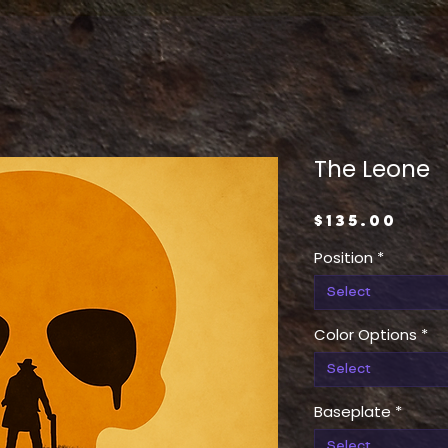
The Leone
Pric
$135.00
Position
*
Select
Color Options
*
Select
Baseplate
*
Select