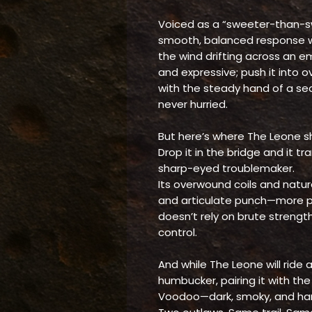
Voiced as a “sweeter-than-sw
smooth, balanced response wi
the wind drifting across an em
and expressive; push it into 
with the steady hand of a se
never hurried.
But here’s where The Leone sh
Drop it in the bridge and it t
sharp-eyed troublemaker.
Its overwound coils and natura
and articulate punch—more pre
doesn’t rely on brute strengt
control.
And while The Leone will ride 
humbucker, pairing it with th
Voodoo—dark, smoky, and har