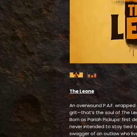
The Leone
An overwound P.A.F. wrapped in
grit—that’s the soul of The L
Born as Pariah Pickups’ first
never intended to stay tied to
swagger of an outlaw who live